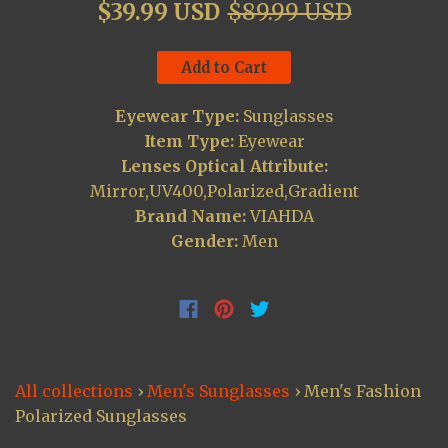
$39.99 USD
$89.99 USD
Add to Cart
Eyewear Type:
Sunglasses
Item Type:
Eyewear
Lenses Optical Attribute:
Mirror,UV400,Polarized,Gradient
Brand Name:
VIAHDA
Gender:
Men
All collections
›
Men's Sunglasses
›
Men's Fashion
Polarized Sunglasses