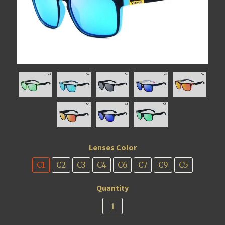
Lenses Color
C1
C2
C3
C4
C6
C7
C9
C5
Quantity