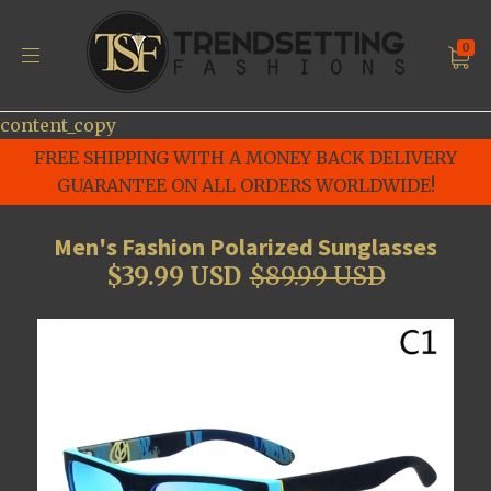
0
content_copy
FREE SHIPPING WITH A MONEY BACK DELIVERY
GUARANTEE ON ALL ORDERS WORLDWIDE!
Men's Fashion Polarized Sunglasses
$39.99 USD
$89.99 USD