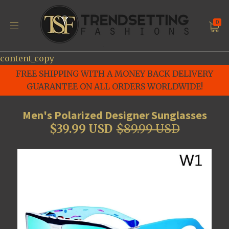
0
content_copy
FREE SHIPPING WITH A MONEY BACK DELIVERY
GUARANTEE ON ALL ORDERS WORLDWIDE!
Men's Polarized Designer Sunglasses
$39.99 USD
$89.99 USD