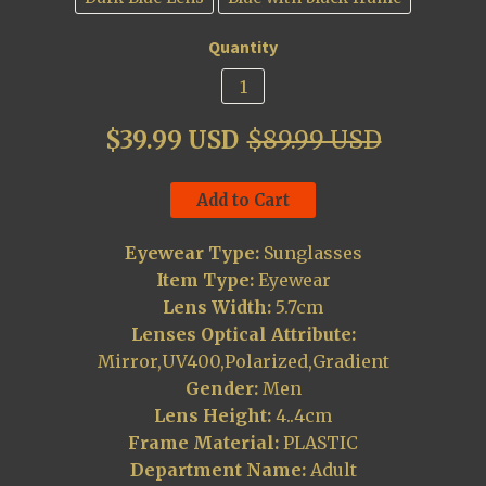
Quantity
$39.99 USD
$89.99 USD
Add to Cart
Eyewear Type:
Sunglasses
Item Type:
Eyewear
Lens Width:
5.7cm
Lenses Optical Attribute:
Mirror,UV400,Polarized,Gradient
Gender:
Men
Lens Height:
4..4cm
Frame Material:
PLASTIC
Department Name:
Adult