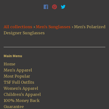
All collections
›
Men's Sunglasses
›
Men's Polarized
Designer Sunglasses
Main Menu
Home
Men's Apparel
Most Popular
TSF Full Outfits
Women's Apparel
Children's Apparel
100% Money Back
Guarantee