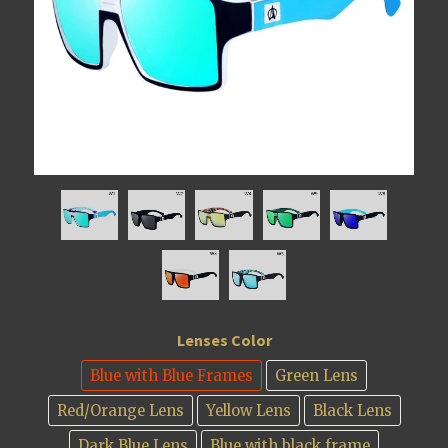
Lenses Color
Blue with Blue Frames
Green Lens
Red/Orange Lens
Yellow Lens
Black Lens
Dark Blue Lens
Blue with black frame