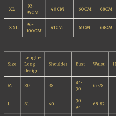
92-
XL
40CM
60CM
68CM
95CM
96-
XXL
41CM
61CM
68CM
100CM
Length-
Size
Long
Shoulder
Bust
Waist
H
design
84-
M
80
38
63-78
90
90-
L
81
40
68-82
94