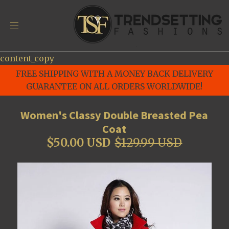
content_copy
FREE SHIPPING WITH A MONEY BACK DELIVERY
GUARANTEE ON ALL ORDERS WORLDWIDE!
Women's Classy Double Breasted Pea
Coat
$50.00 USD
$129.99 USD