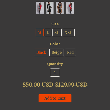
Size
M
L
XL
XXL
Color
Black
Beige
Red
Quantity
$50.00 USD
$129.99 USD
Add to Cart