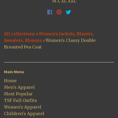
M L XL XXL
All collections
›
Women's Jackets, Blazers,
Sweaters, Blouses
›
Women's Classy Double
Breasted Pea Coat
Main Menu
Home
Men's Apparel
Most Popular
TSF Full Outfits
Women's Apparel
Children's Apparel