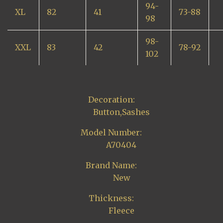
94-
XL
82
41
73-88
98
98-
XXL
83
42
78-92
102
Decoration:
Button,Sashes
Model Number:
A70404
Brand Name:
New
Thickness:
Fleece