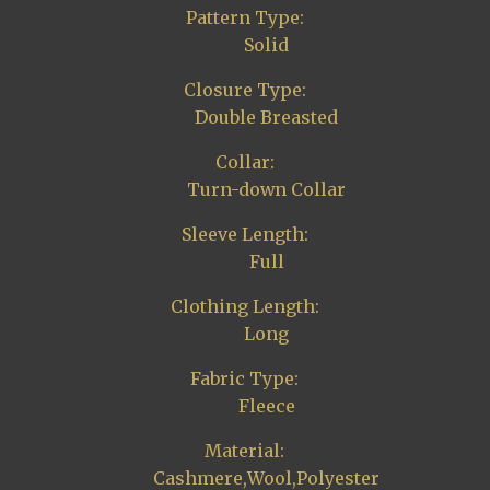
Pattern Type:
Solid
Closure Type:
Double Breasted
Collar:
Turn-down Collar
Sleeve Length:
Full
Clothing Length:
Long
Fabric Type:
Fleece
Material:
Cashmere,Wool,Polyester