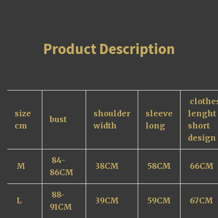
Product Description
clothe
size
shoulder
sleeve
lenght
bust
cm
width
long
short
design
84-
M
38CM
58CM
66CM
86
CM
88-
L
39CM
59CM
67CM
91CM