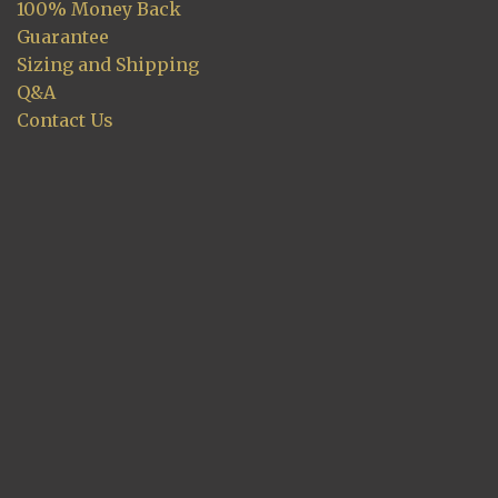
100% Money Back
Guarantee
Sizing and Shipping
Q&A
Contact Us