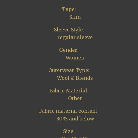
Type:
Slim
Sleeve Style:
regular sleeve
Gender:
Women
Outerwear Type:
Wool & Blends
Fabric Material:
Other
Fabric material content:
30% and below
Size: