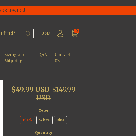
 WORLDWIDE!
0
USD
Sizing and
Q&A
Contact
Shipping
Us
$49.99 USD
$149.99
USD
Color
Black
White
Blue
Quantity