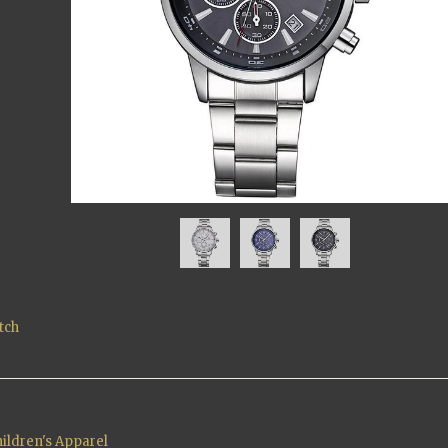
tch
ildren's Apparel