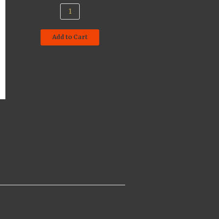
Add to Cart