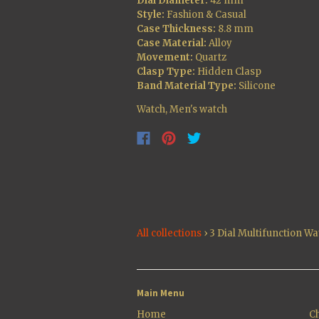
Dial Diameter:
42 mm
Style:
Fashion & Casual
Case Thickness:
8.8 mm
Case Material:
Alloy
Movement:
Quartz
Clasp Type:
Hidden Clasp
Band Material Type:
Silicone
Watch, Men's watch
All collections
›
3 Dial Multifunction Wa
Main Menu
Home
Ch