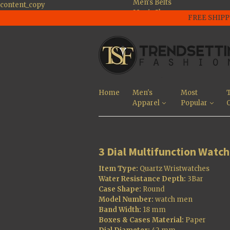
Men's Belts
content_copy
Men's Shoes
FREE SHIPP
Men's Large Size
Shoes
Men's Jackets
Men's Tee's and
Polo Shirts
Men's Pants And
Jeans
Home
Men's
Most
T
Men's Sunglasses
Apparel
Popular
O
Men's Shorts
Most Popular
3 Dial Multifunction Watch
Item Type:
Quartz Wristwatches
Water Resistance Depth:
3Bar
Case Shape:
Round
Model Number:
watch men
Band Width:
18 mm
Boxes & Cases Material:
Paper