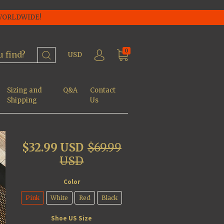
 WORLDWIDE!
0
USD
Sizing and
Q&A
Contact
Shipping
Us
$32.99 USD
$69.99
USD
Color
Pink
White
Red
Black
Shoe US Size