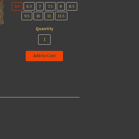
5.5
6.5
7
7.5
8
8.5
9.5
10
11
11.5
Quantity
Add to Cart