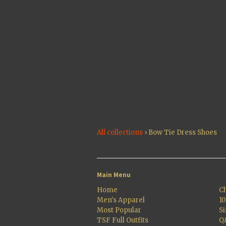
All collections
›
Bow Tie Dress Shoes
Main Menu
Home
Ch
Men's Apparel
1
Most Popular
Si
TSF Full Outfits
Q