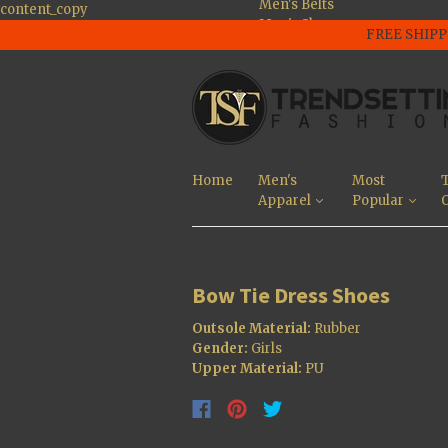
Men's Belts
content_copy
Men's Shoes
FREE SHIPP
Men's Large Size
Shoes
Men's Jackets
Men's Tee's and
Polo Shirts
Men's Pants And
Jeans
Home
Men's
Most
T
Men's Sunglasses
Apparel
Popular
O
Men's Shorts
Most Popular
Bow Tie Dress Shoes
Outsole Material:
Rubber
Gender:
Girls
Upper Material:
PU