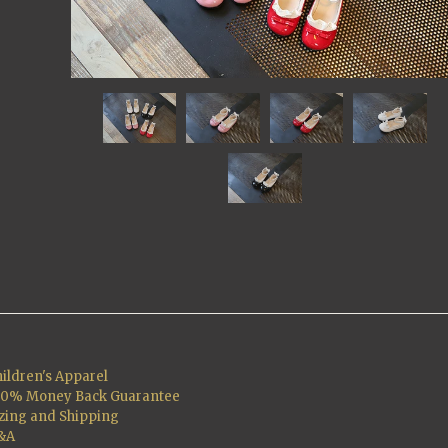
ildren's Apparel
00% Money Back Guarantee
zing and Shipping
&A