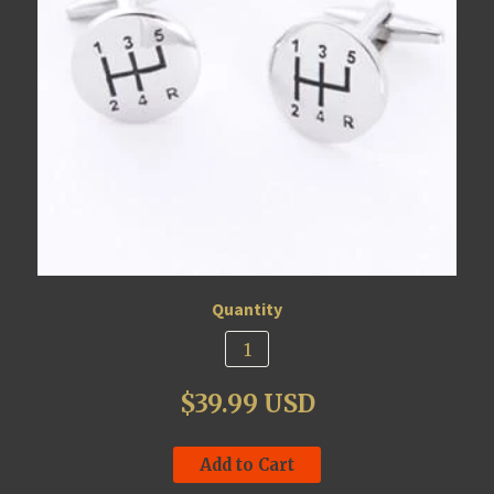
Quantity
$39.99 USD
Add to Cart