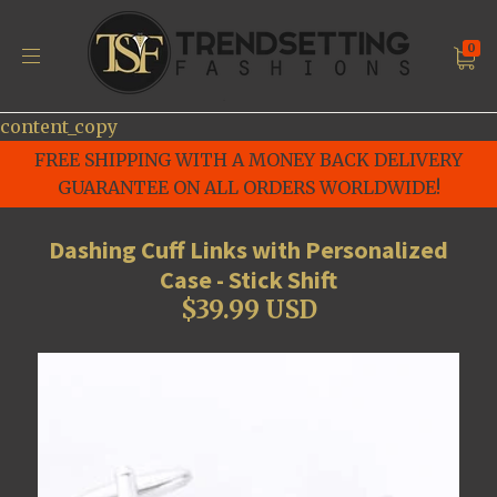
0
content_copy
FREE SHIPPING WITH A MONEY BACK DELIVERY
GUARANTEE ON ALL ORDERS WORLDWIDE!
Dashing Cuff Links with Personalized
Case - Stick Shift
$39.99 USD