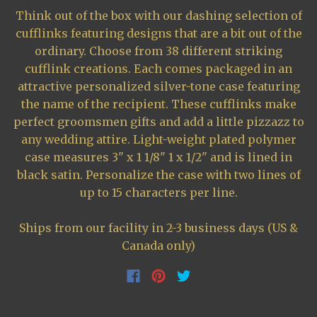
Think out of the box with our dashing selection of
cufflinks featuring designs that are a bit out of the
ordinary. Choose from 38 different striking
cufflink creations. Each comes packaged in an
attractive personalized silver-tone case featuring
the name of the recipient. These cufflinks make
perfect groomsmen gifts and add a little pizzazz to
any wedding attire. Light-weight plated polymer
case measures 3" x 1 1/8" 1 x 1/2" and is lined in
black satin. Personalize the case with two lines of
up to 15 characters per line.
Ships from our facility in 2-3 business days (US &
Canada only)