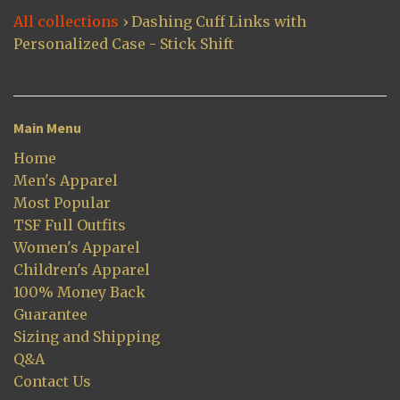
All collections
›
Dashing Cuff Links with
Personalized Case - Stick Shift
Main Menu
Home
Men's Apparel
Most Popular
TSF Full Outfits
Women's Apparel
Children's Apparel
100% Money Back
Guarantee
Sizing and Shipping
Q&A
Contact Us