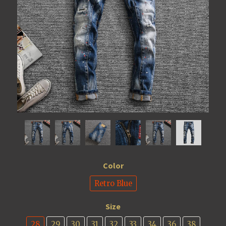
Color
Retro Blue
Size
28
29
30
31
32
33
34
36
38