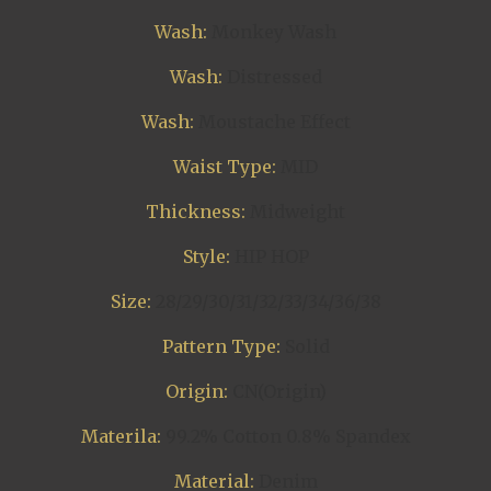
Wash:
Monkey Wash
Wash:
Distressed
Wash:
Moustache Effect
Waist Type:
MID
Thickness:
Midweight
Style:
HIP HOP
Size:
28/29/30/31/32/33/34/36/38
Pattern Type:
Solid
Origin:
CN(Origin)
Materila:
99.2% Cotton 0.8% Spandex
Material:
Denim