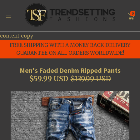
0
content_copy
FREE SHIPPING WITH A MONEY BACK DELIVERY
GUARANTEE ON ALL ORDERS WORLDWIDE!
Men's Faded Denim Ripped Pants
$59.99 USD
$139.99 USD