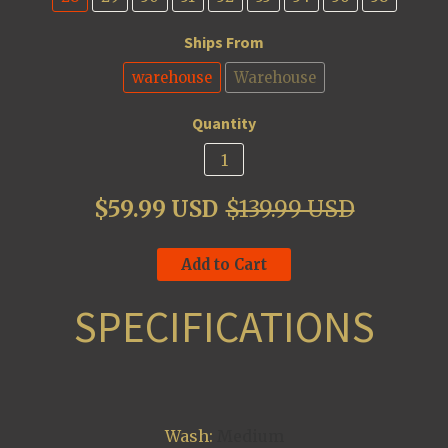
Ships From
warehouse
Warehouse
Quantity
$59.99 USD
$139.99 USD
Add to Cart
SPECIFICATIONS
Wash:
Medium