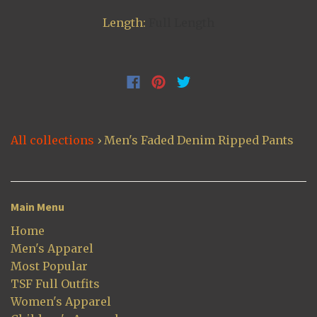
Length:
Full Length
All collections
›
Men's Faded Denim Ripped Pants
Main Menu
Home
Men's Apparel
Most Popular
TSF Full Outfits
Women's Apparel