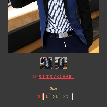
SUIT SIZE CHART
Size
M
L
XL
XXL