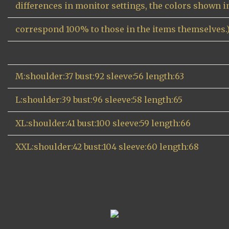
differences in monitor settings, the colors shown 
correspond 100% to those in the items themselves.
M:shoulder:37 bust:92 sleeve:56 length:63
L:shoulder:39 bust:96 sleeve:58 length:65
XL:shoulder:41 bust:100 sleeve:59 length:66
XXL:shoulder:42 bust:104 sleeve:60 length:68