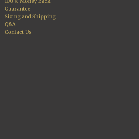
100% Money Back
Guarantee
Sizing and Shipping
Q&A
Contact Us