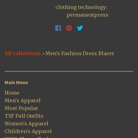
clothing technology:
permanentpress
All collections
›
Men's Fashion Dress Blazer
Main Menu
Home
Men's Apparel
Most Popular
TSF Full Outfits
Women's Apparel
Children's Apparel