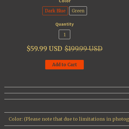
Color
Dark Blue
Green
Quantity
$59.99 USD
$199.99 USD
Add to Cart
Color: (Please note that due to limitations in photo