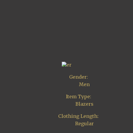
er
Gender:
Men
Item Type:
Blazers
Clothing Length:
Regular