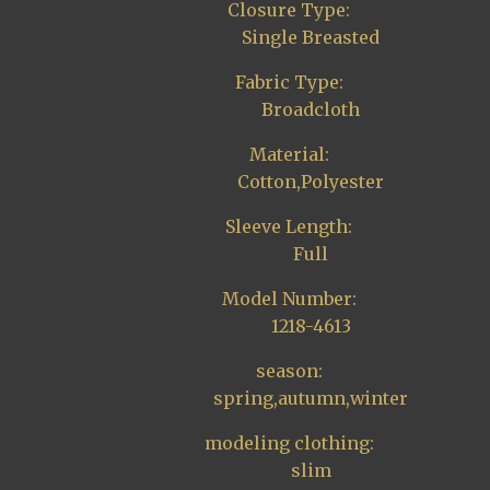
Closure Type:
Single Breasted
Fabric Type:
Broadcloth
Material:
Cotton,Polyester
Sleeve Length:
Full
Model Number:
1218-4613
season:
spring,autumn,winter
modeling clothing:
slim