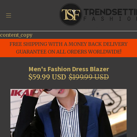
content_copy
FREE SHIPPING WITH A MONEY BACK DELIVERY
GUARANTEE ON ALL ORDERS WORLDWIDE!
Men's Fashion Dress Blazer
$59.99 USD
$199.99 USD