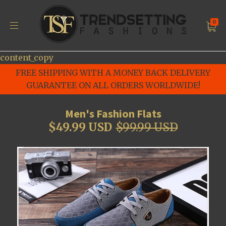
0
content_copy
FREE SHIPPING WITH A MONEY BACK DELIVERY
GUARANTEE ON ALL ORDERS WORLDWIDE!
Men's Fashion Flats
$49.99 USD
$99.99 USD