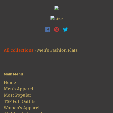
All collections
›
Men's Fashion Flats
Main Menu
Home
Men's Apparel
Most Popular
TSF Full Outfits
Women's Apparel