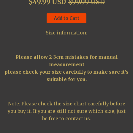
$49.99 USD
$99.99 USD
Add to Cart
Size information:
Please allow 2-3cm mistakes for manual
measurement
please check your size carefully to make sure it's
suitable for you.
Note: Please check the size chart carefully before
you buy it. If you are still not sure which size, just
be free to contact us.