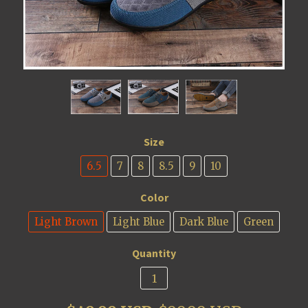
Size
6.5
7
8
8.5
9
10
Color
Light Brown
Light Blue
Dark Blue
Green
Quantity