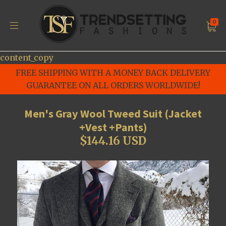
0
content_copy
FREE SHIPPING WITH A MONEY BACK DELIVERY
GUARANTEE ON ALL ORDERS WORLDWIDE!
Men's Gray Wool Tweed Suit (Jacket
+Vest +Pants)
$144.16 USD