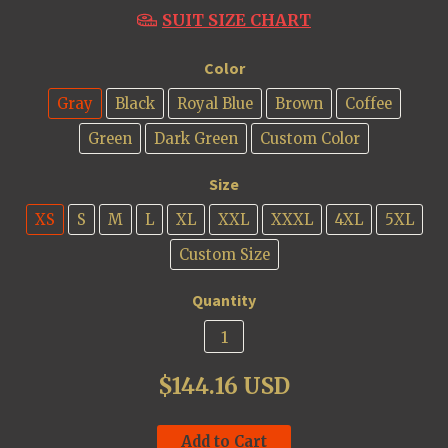
SUIT SIZE CHART
Color
Gray
Black
Royal Blue
Brown
Coffee
Green
Dark Green
Custom Color
Size
XS
S
M
L
XL
XXL
XXXL
4XL
5XL
Custom Size
Quantity
$144.16 USD
Add to Cart