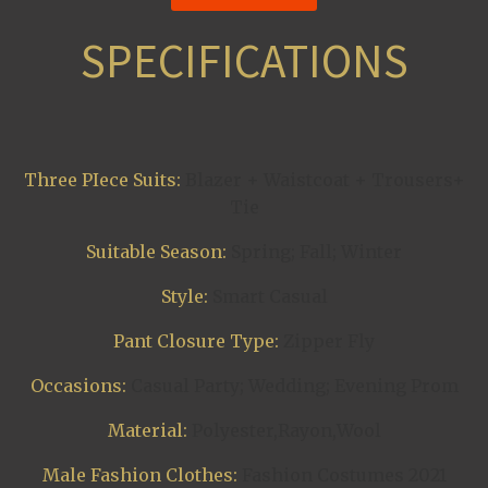
SPECIFICATIONS
Three PIece Suits:
Blazer + Waistcoat + Trousers+
Tie
Suitable Season:
Spring; Fall; Winter
Style:
Smart Casual
Pant Closure Type:
Zipper Fly
Occasions:
Casual Party; Wedding; Evening Prom
Material:
Polyester,Rayon,Wool
Male Fashion Clothes:
Fashion Costumes 2021