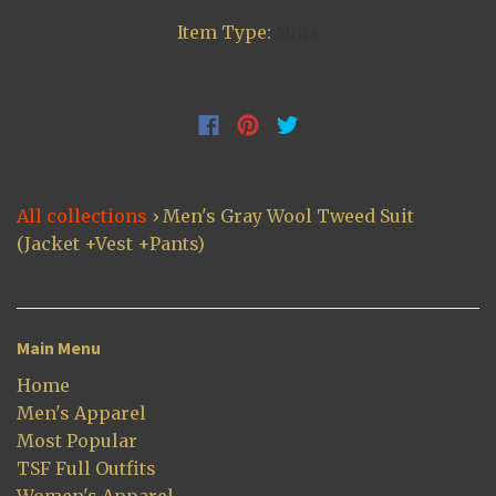
Item Type:
Suits
All collections
›
Men's Gray Wool Tweed Suit
(Jacket +Vest +Pants)
Main Menu
Home
Men's Apparel
Most Popular
TSF Full Outfits
Women's Apparel