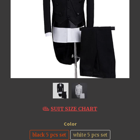
SUIT SIZE CHART
Color
black 5 pcs set
white 5 pcs set