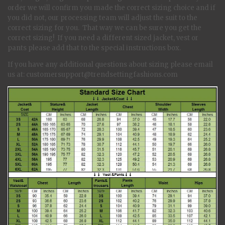
order we will confirm you made the correct sizing choice and if
you did not, our processing team will adjust the suit to the
correct sizing for you. That way we can be sure you get the
correct sizing! If you need a different sized jacket, vest or
pants please add that to the special instructions box.
If you have any additional questions about sizing please email
us at: customersupport@trendsettingfashions.com