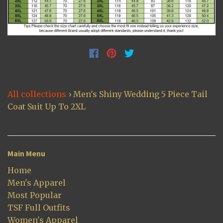
All collections
›
Men's Shiny Wedding 5 Piece Tail
Coat Suit Up To 2XL
Main Menu
Home
Men's Apparel
Most Popular
TSF Full Outfits
Women's Apparel