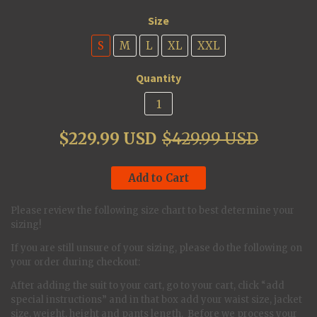
Size
S
M
L
XL
XXL
Quantity
$229.99 USD
$429.99 USD
Add to Cart
Please review the following size chart to best determine your
sizing!
If you are still unsure of your sizing, please do the following on
your order during checkout:
After adding the suit to your cart, go to your cart, click “add
special instructions” and in that box add your waist size, jacket
size, weight, height and pants length. Before we process your