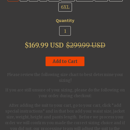
6XL
Quantity
$169.99 USD
$299.99 USD
Add to Cart
Please review the following size chart to best determine your
sizing!
If you are still unsure of your sizing, please do the following on
your order during checkout:
After adding the suit to your cart, go to your cart, click “add
special instructions” and in that box add your waist size, jacket
size, weight, height and pants length. Before we process your
order we will confirm you made the correct sizing choice and if
you did not, our processing team will adjust the suit to the