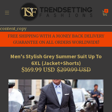
0
content_copy
FREE SHIPPING WITH A MONEY BACK DELIVERY
GUARANTEE ON ALL ORDERS WORLDWIDE!
Men's Stylish Grey Summer Suit Up To
6XL (Jacket+Shorts)
$169.99 USD
$299.99 USD