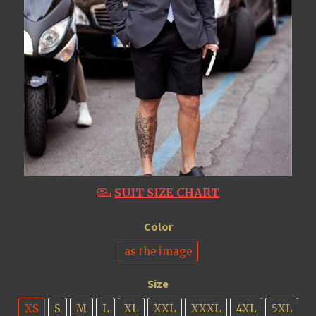
SUIT SIZE CHART
Color
as the image
Size
XS
S
M
L
XL
XXL
XXXL
4XL
5XL