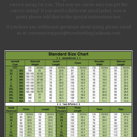
correct sizing for you. That way we can be sure you get the
correct sizing! If you need a different sized jacket, vest or
pants please add that to the special instructions box.
If you have any additional questions about sizing please email
us at: customersupport@trendsettingfashions.com