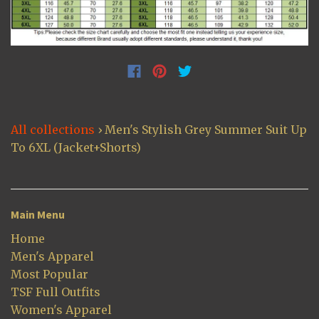
All collections
›
Men's Stylish Grey Summer Suit Up
To 6XL (Jacket+Shorts)
Main Menu
Home
Men's Apparel
Most Popular
TSF Full Outfits
Women's Apparel