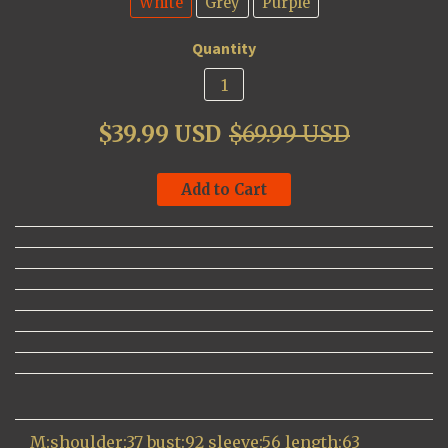
White
Grey
Purple
Quantity
$39.99 USD
$69.99 USD
Add to Cart
M:shoulder:37 bust:92 sleeve:56 length:63