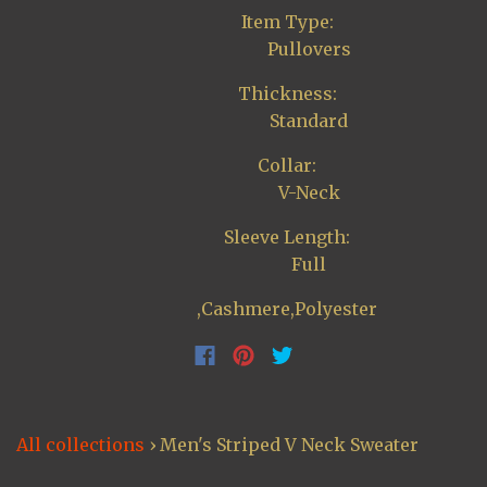
Item Type:
Pullovers
Thickness:
Standard
Collar:
V-Neck
Sleeve Length:
Full
,Cashmere,Polyester
All collections
›
Men's Striped V Neck Sweater