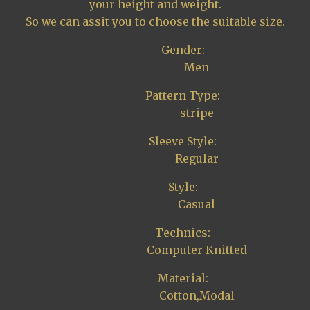
your height and weight.
So we can assit you to choose the suitable size.
Gender:
Men
Pattern Type:
stripe
Sleeve Style:
Regular
Style:
Casual
Technics:
Computer Knitted
Material:
Cotton,Modal