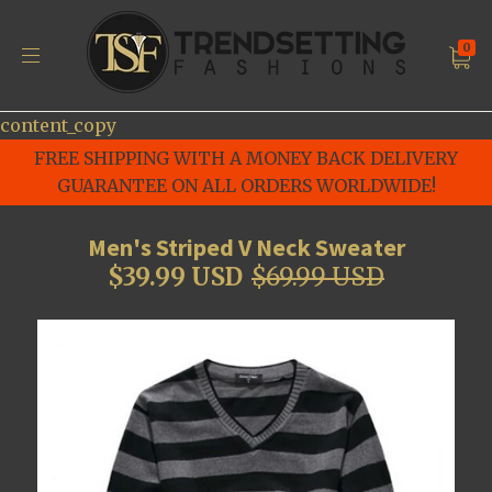
0
content_copy
FREE SHIPPING WITH A MONEY BACK DELIVERY
GUARANTEE ON ALL ORDERS WORLDWIDE!
Men's Striped V Neck Sweater
$39.99 USD
$69.99 USD