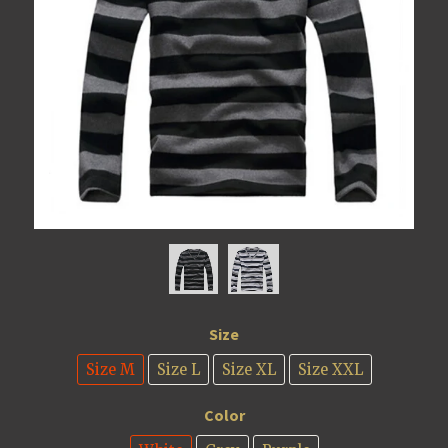
Size
Size M
Size L
Size XL
Size XXL
Color