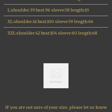
L:shoulder:39 bust:96 sleeve:58 length:65
XL:shoulder:41 bust:100 sleeve:59 length:66
XXL:shoulder:42 bust:104 sleeve:60 length:68
IF you are not sure of your size, please let us know