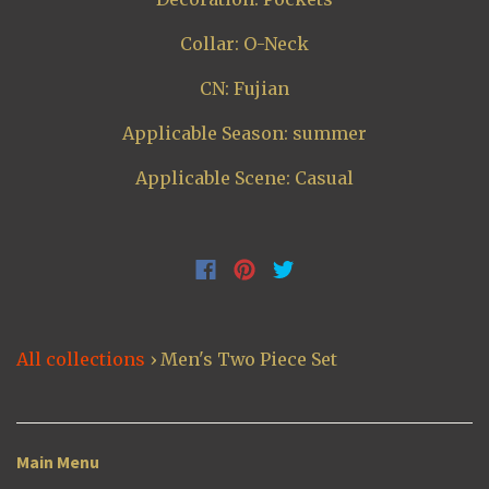
Collar: O-Neck
CN: Fujian
Applicable Season: summer
Applicable Scene: Casual
All collections
›
Men's Two Piece Set
Main Menu