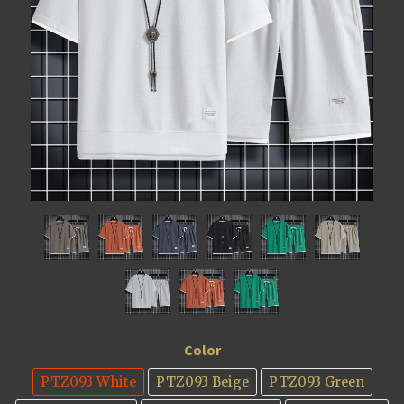
Color
PTZ093 White
PTZ093 Beige
PTZ093 Green