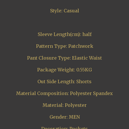
Style: Casual
Sleeve Length(cm): half
Pattern Type: Patchwork
Pant Closure Type: Elastic Waist
Package Weight: 0.55KG
Out Side Length: Shorts
Material Composition: Polyester Spandex
Material: Polyester
Gender: MEN
Decoration: Pockets