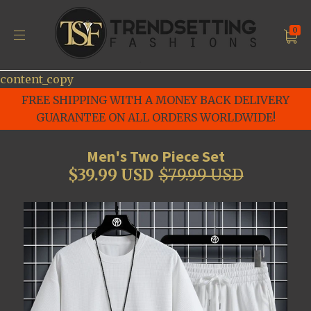
0
content_copy
FREE SHIPPING WITH A MONEY BACK DELIVERY
GUARANTEE ON ALL ORDERS WORLDWIDE!
Men's Two Piece Set
$39.99 USD
$79.99 USD