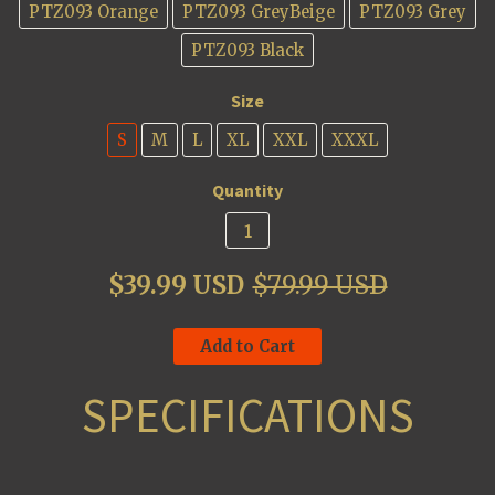
PTZ093 Orange
PTZ093 GreyBeige
PTZ093 Grey
PTZ093 Black
Size
S
M
L
XL
XXL
XXXL
Quantity
$39.99 USD
$79.99 USD
Add to Cart
SPECIFICATIONS