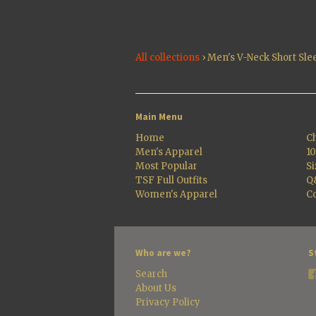
All collections
›
Men's V-Neck Short Sle
Main Menu
Home
Ch
Men's Apparel
1
Most Popular
Si
TSF Full Outfits
Q
Women's Apparel
Co
Who are we?
S
Search
About Us
Privacy Policy