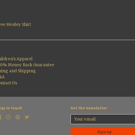
eve Henley Shirt
ildren's Apparel
00% Money Back Guarantee
zing and Shipping
&A
ntact Us
tay in touch
Get the newsletter