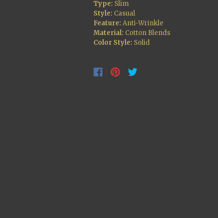
Type:
Slim
Style:
Casual
Feature:
Anti-Wrinkle
Material:
Cotton Blends
Color Style:
Solid