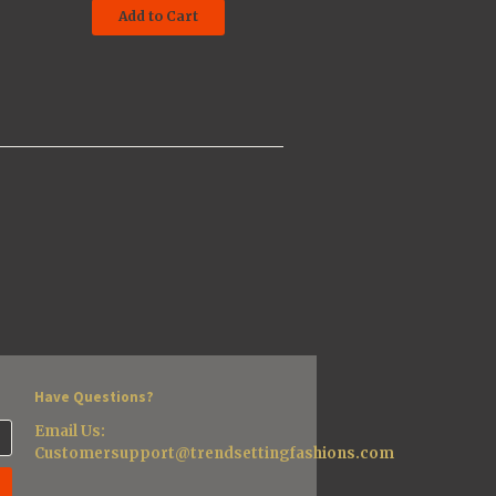
Add to Cart
Have Questions?
Email Us:
Customersupport@trendsettingfashions.com