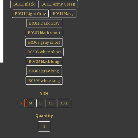
B0311 Black
B0311 Army Green
B0311 Light Gray
B0311 Navy
B0311 Dark Gray
B0303 black short
B0303 gray short
B0303 white short
B0303 black long
B0303 gray long
B0303 white long
Size
S
M
L
XL
XXL
Quantity