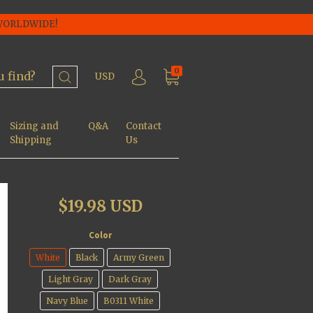
 WORLDWIDE!
0
USD
Sizing and
Q&A
Contact
Shipping
Us
$19.98 USD
Color
White
Black
Army Green
Light Gray
Dark Gray
Navy Blue
B0311 White