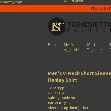
Men's Belts
content_copy
Men's Shoes
FREE SHIPP
Men's Large Size
Shoes
Men's Jackets
Men's Tee's and
Polo Shirts
Men's Pants And
Jeans
Home
Men's
Most
T
Men's Sunglasses
Apparel
Popular
O
Men's Shorts
Most Popular
Men's V-Neck Short Sleev
Henley Shirt
Tops Type:
Polos
Gender:
Men
Sale by Pack:
No
Pattern Type:
Solid
Sleeve Length(cm):
Short