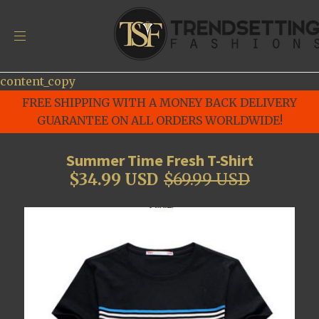
content_copy
FREE SHIPPING WITH A MONEY BACK DELIVERY
GUARANTEE ON ALL ORDERS WORLDWIDE!
Summer Time Fresh T-Shirt
$34.99 USD
$69.99 USD