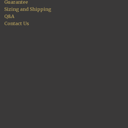
Guarantee
Sizing and Shipping
Q&A
Contact Us