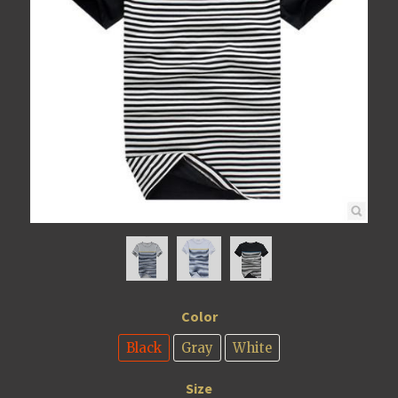
Color
Black
Gray
White
Size