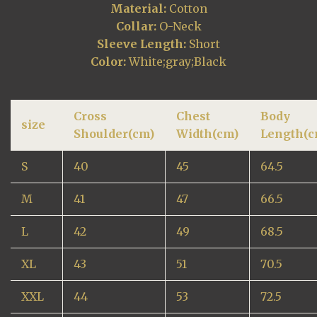
Material:
Cotton
Collar:
O-Neck
Sleeve Length:
Short
Color:
White;gray;Black
Cross
Chest
Body
size
Shoulder(cm)
Width(cm)
Length(c
S
40
45
64.5
M
41
47
66.5
L
42
49
68.5
XL
43
51
70.5
XXL
44
53
72.5