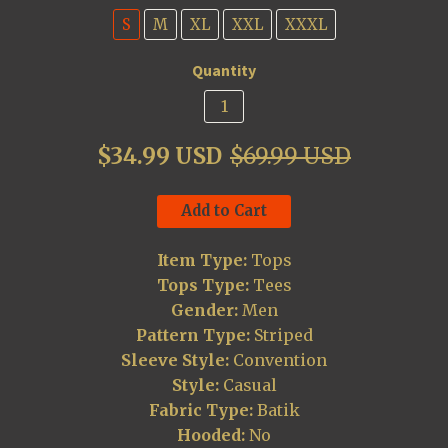
S
M
XL
XXL
XXXL
Quantity
$34.99 USD
$69.99 USD
Add to Cart
Item Type:
Tops
Tops Type:
Tees
Gender:
Men
Pattern Type:
Striped
Sleeve Style:
Convention
Style:
Casual
Fabric Type:
Batik
Hooded:
No