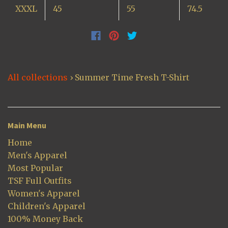
XXXL
45
55
74.5
All collections
›
Summer Time Fresh T-Shirt
Main Menu
Home
Men's Apparel
Most Popular
TSF Full Outfits
Women's Apparel
Children's Apparel
100% Money Back