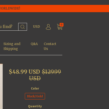
 WORLDWIDE!
0
USD
Sizing and
Q&A
Contact
Shipping
Us
$48.99 USD
$129.99
USD
Color
Black/Gold
Quantity