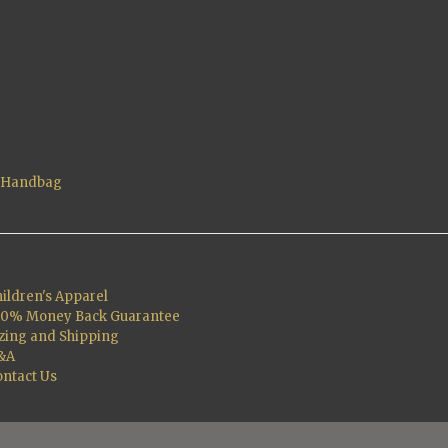
t Handbag
ildren's Apparel
00% Money Back Guarantee
zing and Shipping
&A
ntact Us