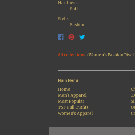
Hardness:
Soft
Style:
Fashion
All collections
›
Women's Fashion Rive
Main Menu
Home
Ch
Men's Apparel
1
Most Popular
Si
TSF Full Outfits
Q
Women's Apparel
Co