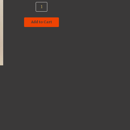
Add to Cart