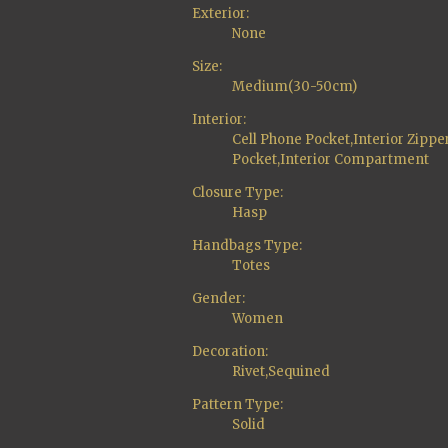
Exterior:
None
Size:
Medium(30-50cm)
Interior:
Cell Phone Pocket,Interior Zippe
Pocket,Interior Compartment
Closure Type:
Hasp
Handbags Type:
Totes
Gender:
Women
Decoration:
Rivet,Sequined
Pattern Type:
Solid