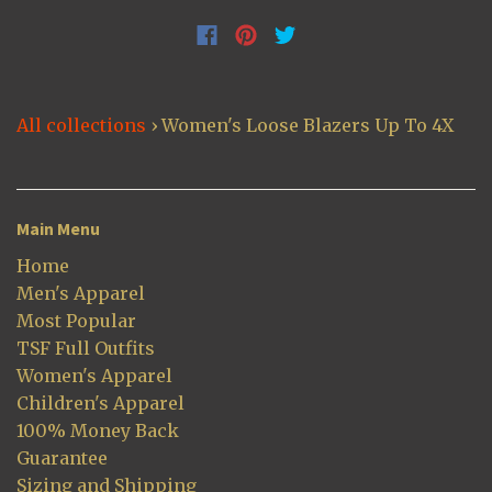
All collections
›
Women's Loose Blazers Up To 4X
Main Menu
Home
Men's Apparel
Most Popular
TSF Full Outfits
Women's Apparel
Children's Apparel
100% Money Back
Guarantee
Sizing and Shipping