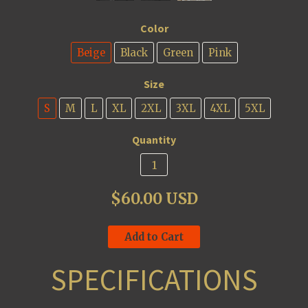
Color
Beige
Black
Green
Pink
Size
S
M
L
XL
2XL
3XL
4XL
5XL
Quantity
$60.00 USD
Add to Cart
SPECIFICATIONS