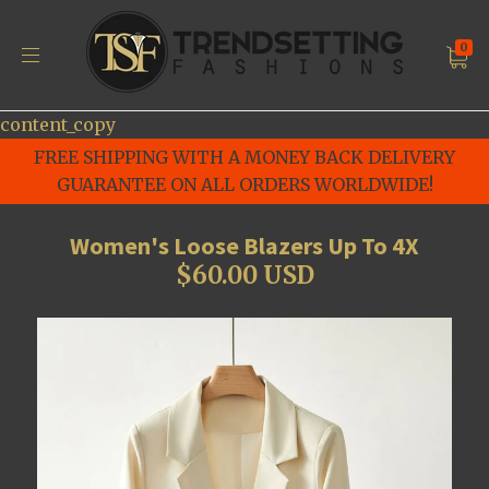
0
content_copy
FREE SHIPPING WITH A MONEY BACK DELIVERY
GUARANTEE ON ALL ORDERS WORLDWIDE!
Women's Loose Blazers Up To 4X
$60.00 USD