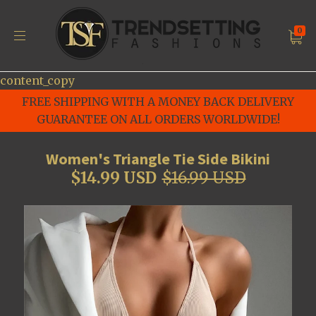
0
content_copy
FREE SHIPPING WITH A MONEY BACK DELIVERY
GUARANTEE ON ALL ORDERS WORLDWIDE!
Women's Triangle Tie Side Bikini
$14.99 USD
$16.99 USD