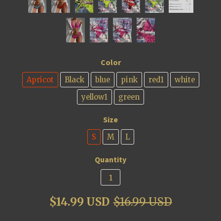
Color
Apricot
Black
blue
pink
red1
white
yellow1
green
Size
S
M
L
Quantity
$14.99 USD
$16.99 USD