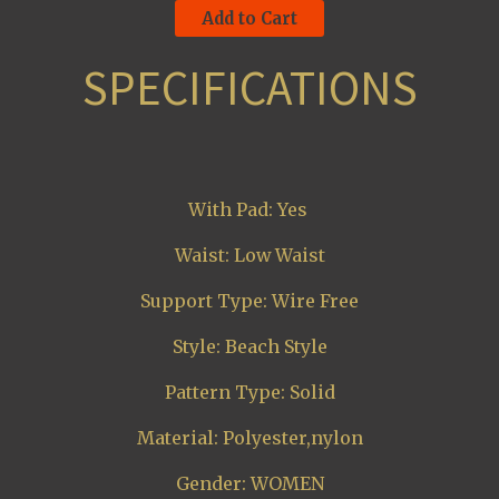
Add to Cart
SPECIFICATIONS
With Pad: Yes
Waist: Low Waist
Support Type: Wire Free
Style: Beach Style
Pattern Type: Solid
Material: Polyester,nylon
Gender: WOMEN