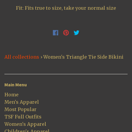
Fit: Fits true to size, take your normal size
All collections
›
Women's Triangle Tie Side Bikini
Main Menu
Home
Men's Apparel
Most Popular
TSF Full Outfits
Women's Apparel
Children's Apparel